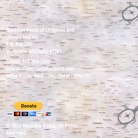
Mackinac Bands of Chippewa and
Ottawa Indians
P.O. Box 250
St. Ignace, Michigan 49781
PHONE
906-984-2202
information@mackinacband.com
Office Hours: Wed. - Fri., 10AM - 2PM EST
© 2025 Mackinac Bands. All Rights
Reserved.