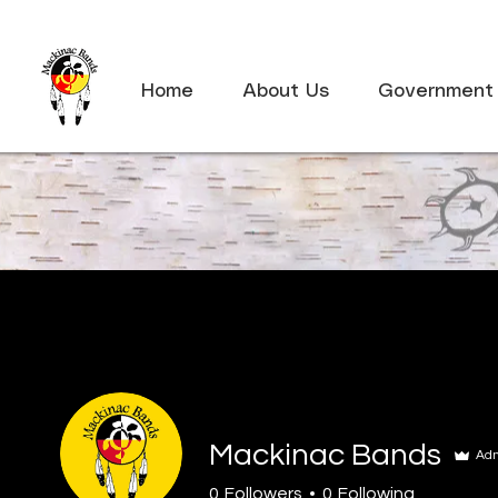
Home
About Us
Government
Mackinac Bands
Ad
0
Followers
0
Following