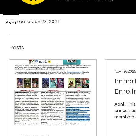
Profile
Join date: Jan 23, 2021
Profile
Posts
Nov 19, 202
Impor
Enrol
Annou
Aanii, This
announcem
members 
are going 
once again