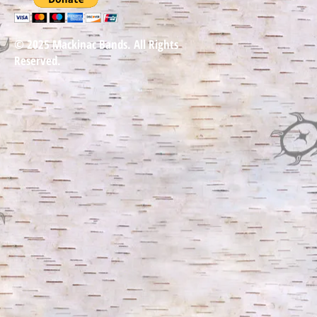
© 2025 Mackinac Bands. All Rights
Reserved.