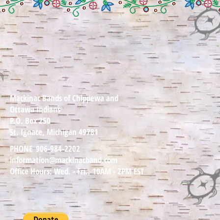
Mackinac Bands of Chippewa and
Ottawa Indians
P.O. Box 250
St. Ignace, Michigan 49781
PHONE
906-984-2202
information@mackinacband.com
Office Hours: Wed. - Fri., 10AM - 2PM EST