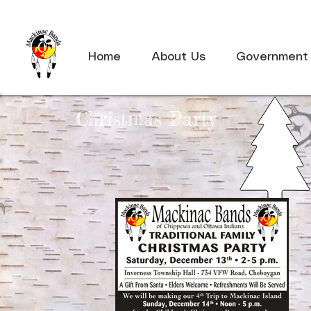
Home
About Us
Government
Christmas Party