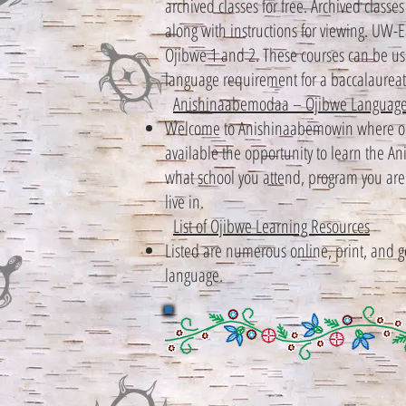
archived classes for free. Archived class
along with instructions for viewing. UW-E
Ojibwe 1 and 2. These courses can be used
language requirement for a baccalaureat
Anishinaabemodaa – Ojibwe Language
Welcome to Anishinaabemowin where our
available the opportunity to learn the 
what school you attend, program you are a
live in.
List of Ojibwe Learning Resources
Listed are numerous online, print, and 
language.