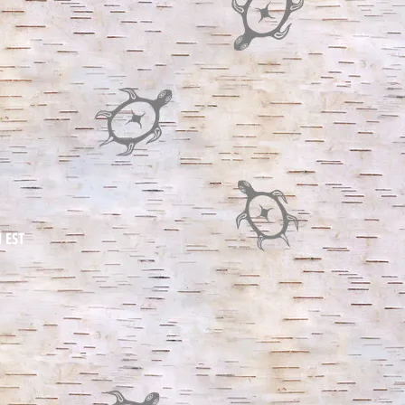
M EST