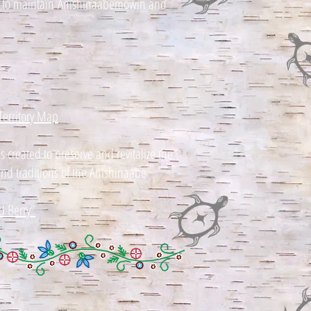
t to maint
ain
Anishinaabemowin and
Territory Map
created to preserve and revitalize the
 and traditions of the Anishinaabe
d Berry"