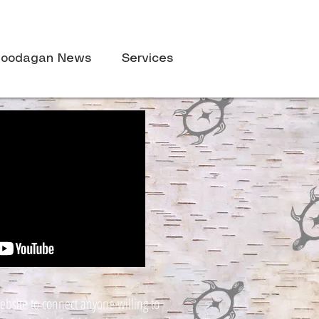
oodagan News
Services
ebsite to connect anyone willing to