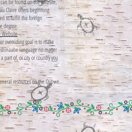
listen, learn, and labor in the effor
es can be found on the website,
Anishinaabe culture.
au Claire offers beginning
Ojibwe Lessons
 to fulfill the foreign
Ojibwe Stories
e degree.
Ojibwe Songs
 Website
Ojibwe Prayers and Teachings
 overriding goal is to make
Anishinaabewakiing
- Anishinaabe 
Anishinaabe language no matter
Ojibwe Cultural Foundation
 part of, or city or country you
The Ojibwe Cultural Foundation was 
language, culture, arts, spirituality
People.
general resources on the Ojibwe
Manoomin - Wild Rice: "The Goo