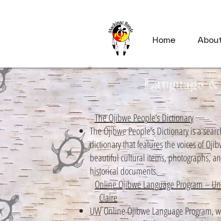
Home
Abou
Language & 
The Ojibwe People’s Dictionary
The Ojibwe People’s Dictionary is a searc
dictionary that features the voices of Oji
beautiful cultural items, photographs, a
historical documents.
Online Ojibwe Language Program – Univ
Claire
UW Online Ojibwe Language Program, wh