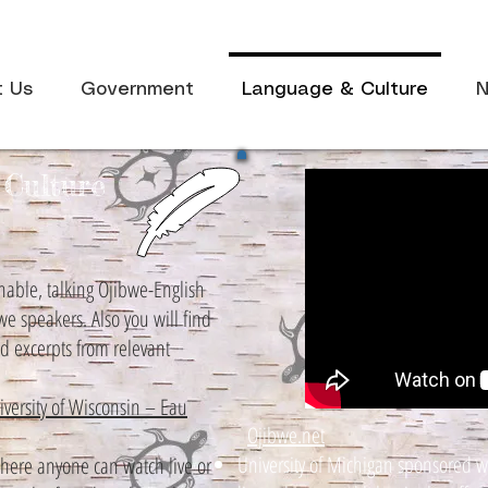
t Us
Government
Language & Culture
N
Culture
hable, talking Ojibwe-English
bwe speakers. Also you will find
nd excerpts from relevant
ersity of Wisconsin – Eau
Ojibwe.net
University of Michigan sponsored w
ere anyone can watch live or