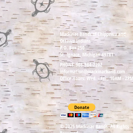
Mackinac Bands of Chippewa and
Ottawa Indians
P.O. Box 250
St. Ignace, Michigan 49781
PHONE
906-984-2202
information@mackinacband.com
Office Hours: Wed. - Fri., 10AM - 2P
© 2025 Mackinac Bands. All Rights