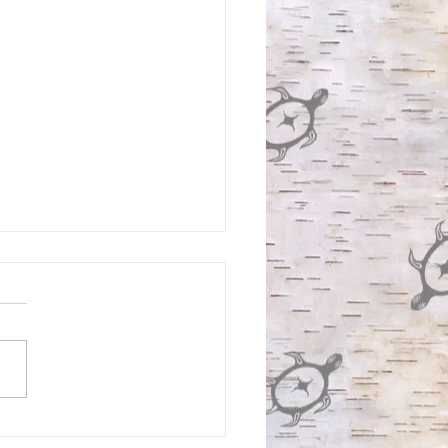
IGENOUS