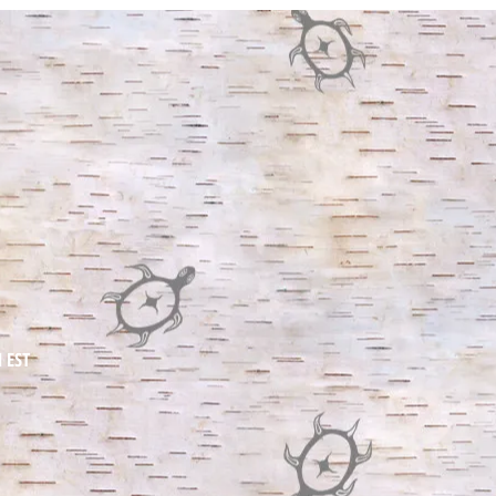
BOR
BOR
people chos
M EST