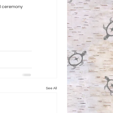
al ceremony 
See All