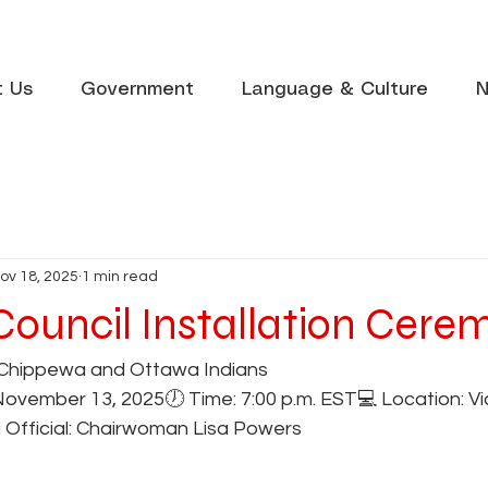
t Us
Government
Language & Culture
N
ov 18, 2025
1 min read
 Council Installation Cer
Chippewa and Ottawa Indians
November 13, 2025🕖 Time: 7:00 p.m. EST💻 Location: Vi
g Official: Chairwoman Lisa Powers