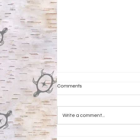
Comments
Write a comment...
Negaunee Public Libray