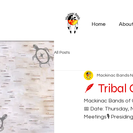
Home
Abou
All Posts
Mackinac Bands
N
🪶 Tribal
Mackinac Bands of 
📅 Date: Thursday, 
Meetings🎙️ Presidin