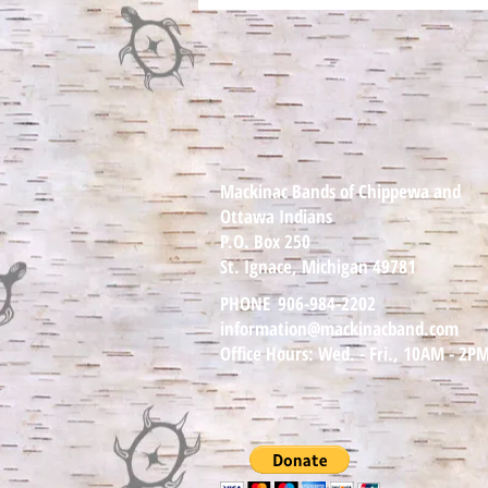
August 11th —
Author/Educator Theodore C.
Van Alst Jr and Mackinac
bands council member will be
reading and talking about
Never Whistle at Night. Chi
Mii Gwetch
Mackinac Bands of Chippewa and
Ottawa Indians
P.O. Box 250
St. Ignace, Michigan 49781
PHONE
906-984-2202
information@mackinacband.com
Office Hours: Wed. - Fri., 10AM - 2P