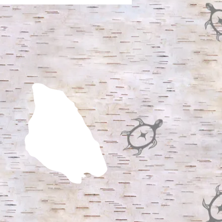
DERLANDS AND
DER RITES