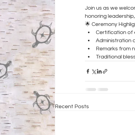
Join us as we welco
honoring leadership,
🌟 Ceremony Highlig
Certification of 
Administration 
Remarks from 
Traditional bles
Recent Posts