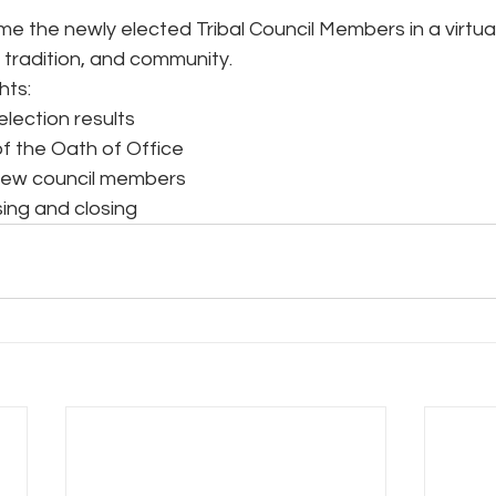
me the newly elected Tribal Council Members in a virtu
 tradition, and community.
hts:
election results
of the Oath of Office
new council members
sing and closing