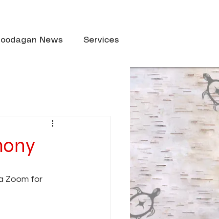
oodagan News
Services
emony
a Zoom for 